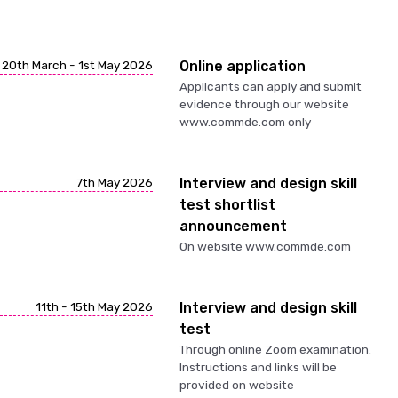
20th March - 1st May 2026
Online application
Applicants can apply and submit
evidence through our website
www.commde.com only
7th May 2026
Interview and design skill
test shortlist
announcement
On website www.commde.com
11th - 15th May 2026
Interview and design skill
test
Through online Zoom examination.
Instructions and links will be
provided on website