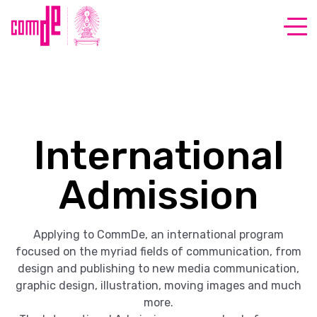
International
Admission
Applying to CommDe, an international program
focused on the myriad fields of communication, from
design and publishing to new media communication,
graphic design, illustration, moving images and much
more.