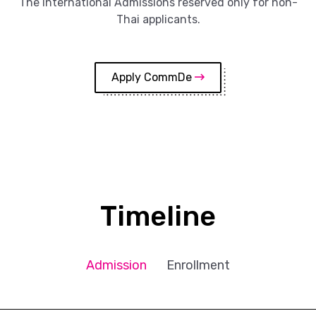
The International Admissions reserved only for non-
Thai applicants.
Apply CommDe
Timeline
Admission
Enrollment