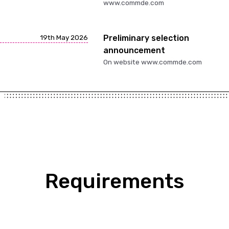
www.commde.com
19th May 2026
Preliminary selection
announcement
On website www.commde.com
Requirements